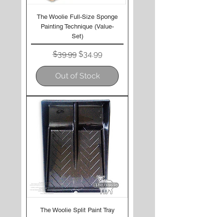
The Woolie Full-Size Sponge
Painting Technique (Value-
Set)
Regular Price
Sale Price
$39.99
$34.99
Out of Stock
The Woolie Split Paint Tray