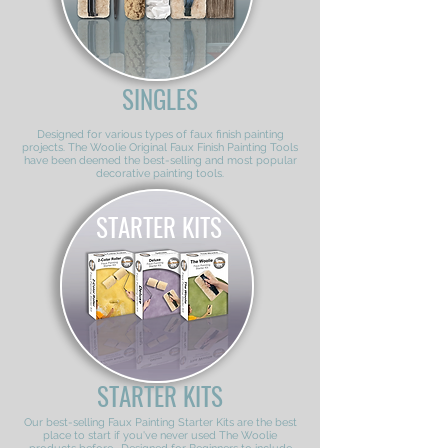
SINGLES
Designed for various types of faux finish painting
projects. The Woolie Original Faux Finish Painting Tools
have been deemed the best-selling and most popular
decorative painting tools.
STARTER KITS
STARTER KITS
Our best-selling Faux Painting Starter Kits are the best
place to start if you've never used The Woolie