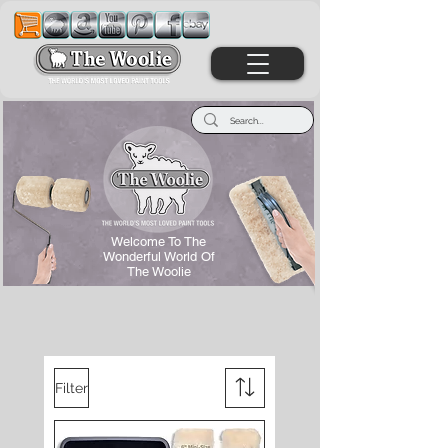
Welcome To The
Wonderful World Of
The Woolie
Filter