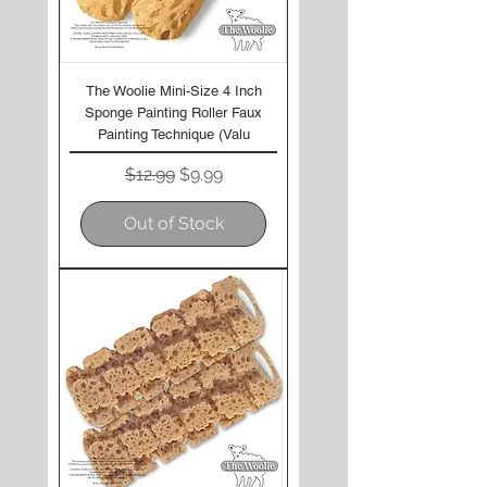
The Woolie Mini-Size 4 Inch
Sponge Painting Roller Faux
Painting Technique (Valu
Regular Price
Sale Price
$12.99
$9.99
Out of Stock