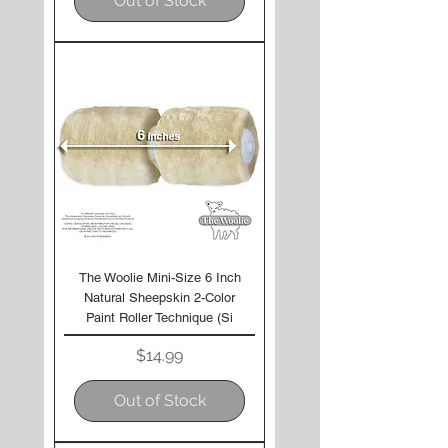
Out of Stock
The Woolie Mini-Size 6 Inch
Natural Sheepskin 2-Color
Paint Roller Technique (Si
Price
$14.99
Out of Stock