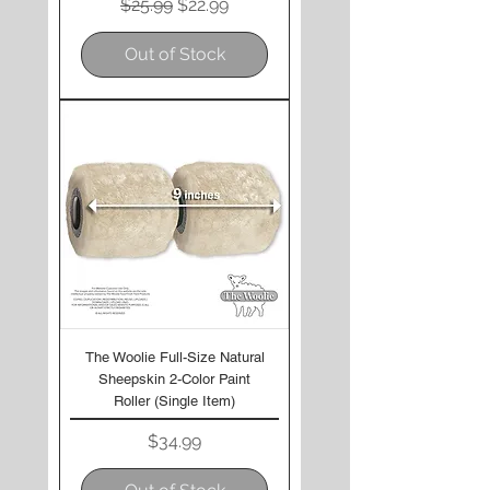
Regular Price
Sale Price
$25.99
$22.99
Out of Stock
The Woolie Full-Size Natural
Sheepskin 2-Color Paint
Roller (Single Item)
Price
$34.99