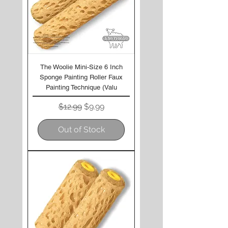
The Woolie Mini-Size 6 Inch
Sponge Painting Roller Faux
Painting Technique (Valu
Regular Price
Sale Price
$12.99
$9.99
Out of Stock