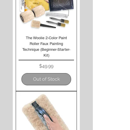
The Woolie 2-Color Paint
Roller Faux Painting
Technique (Beginner-Starter-
Kit)
Price
$49.99
Out of Stock