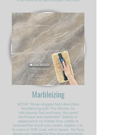
to achieve your paint project success.
Marbleizing
WOW! Show-stopper best describes
Marbleizing with The Woolie. So
ridiculously fast and easy, this paint
technique was patented. Stately in
appearance no matter how subtle or
textured the result you create. Applies 2 to
6 colors in ONE coat, not in layers. No faux
glazes are needed for this faux paint finish,