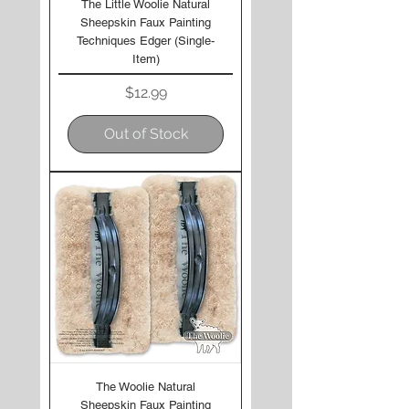
The Little Woolie Natural
Sheepskin Faux Painting
Techniques Edger (Single-
Item)
Price
$12.99
Out of Stock
The Woolie Natural
Sheepskin Faux Painting