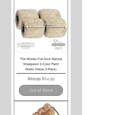
The Woolie Full-Size Natural
Sheepskin 2-Color Paint
Roller (Value 2-Pack)
Regular Price
Sale Price
$69.99
$64.99
Out of Stock