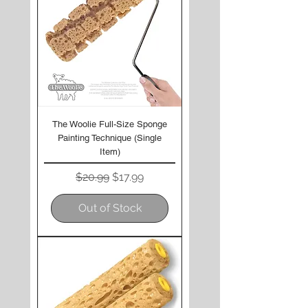
The Woolie Full-Size Sponge
Painting Technique (Single
Item)
Regular Price
Sale Price
$20.99
$17.99
Out of Stock