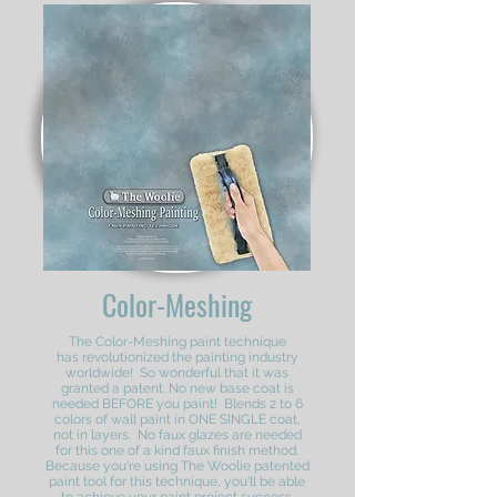
Color-Meshing
The Color-Meshing paint technique
has revolutionized the painting industry
worldwide! So wonderful that it was
granted a patent. No new base coat is
needed BEFORE you paint! Blends 2 to 6
colors of wall paint in ONE SINGLE coat,
not in layers. No faux glazes are needed
for this one of a kind faux finish method.
Because you're using The Woolie patented
paint tool for this technique, you'll be able