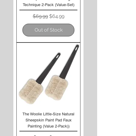
Technique 2-Pack (Value-Set)
Regular Price
Sale Price
$69.99
$64.99
Out of Stock
The Woolie Little-Size Natural
Sheepskin Paint Pad Faux
Painting (Value 2-Pack))