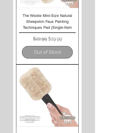
The Woolie Mini-Size Natural
Sheepskin Faux Painting
Techniques Pad (Single-Item
Regular Price
Sale Price
$22.99
$19.99
Out of Stock