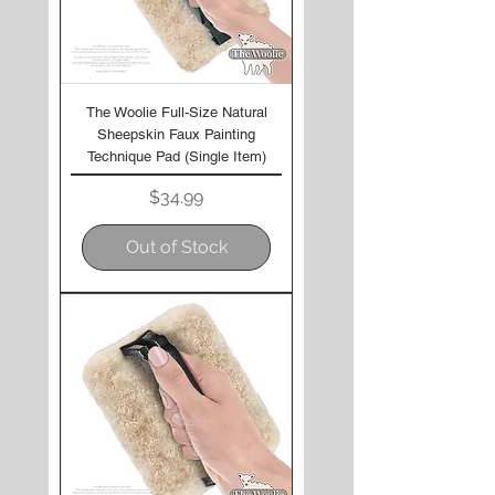
The Woolie Full-Size Natural
Sheepskin Faux Painting
Technique Pad (Single Item)
Price
$34.99
Out of Stock