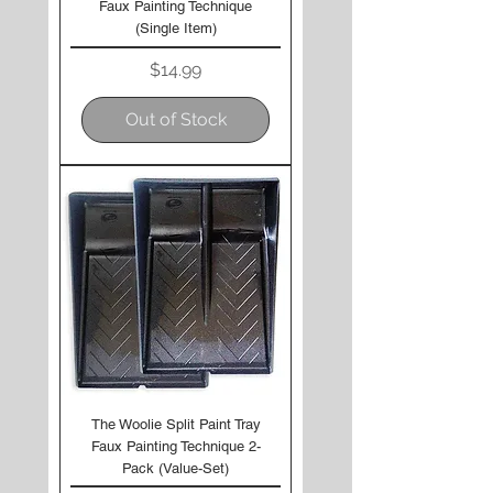
Faux Painting Technique
(Single Item)
Price
$14.99
Out of Stock
The Woolie Split Paint Tray
Faux Painting Technique 2-
Pack (Value-Set)