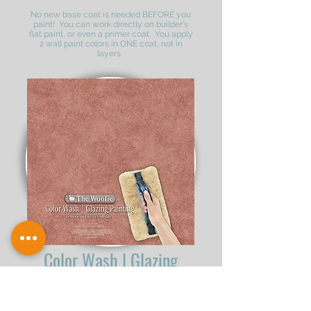
No new base coat is needed BEFORE you
paint! You can work directly on builder's
flat paint, or even a primer coat. You apply
2 wall paint colors in ONE coat, not in
layers.
Color Wash | Glazing
The Color Wash Technique is great for any
room of your house. Don't bother with rags,
brushes and other various tools. Color