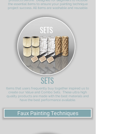
products before. Designed for Beginners to include
the essential items to ensure your painting technique
project success. All items are washable and reusable.
SETS
SETS
Items that users frequently buy together inspired us to
create our Value and Combo Sets. These ultra high
quality products are made with the best materials and
have the best performance available.
Faux Painting Techniques