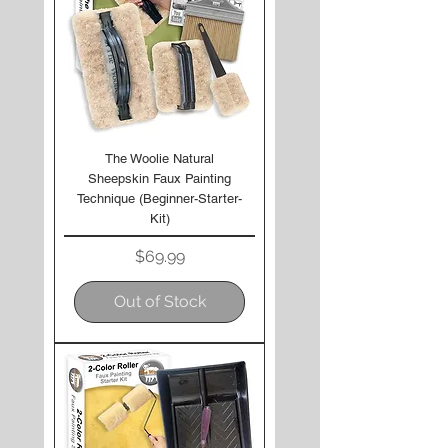
The Woolie Natural
Sheepskin Faux Painting
Technique (Beginner-Starter-
Kit)
Price
$69.99
Out of Stock