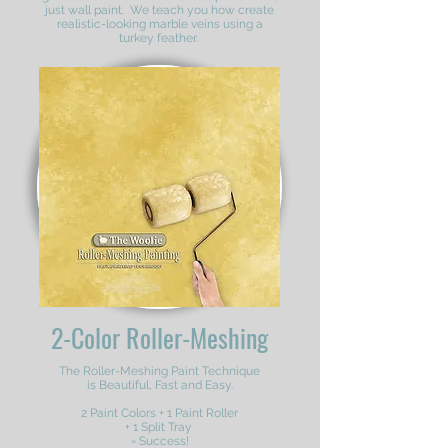
just wall paint. We teach you how create
realistic-looking marble veins using a
turkey feather.
2-Color Roller-Meshing
The Roller-Meshing Paint Technique
is Beautiful, Fast and Easy.
2 Paint Colors + 1 Paint Roller
+ 1 Split Tray
= Success!