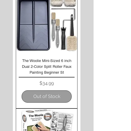
The Woolie Mini-Sized 6 inch
Dual 2-Color Split Roller Faux
Painting Beginner St
Price
$34.99
Out of Stock