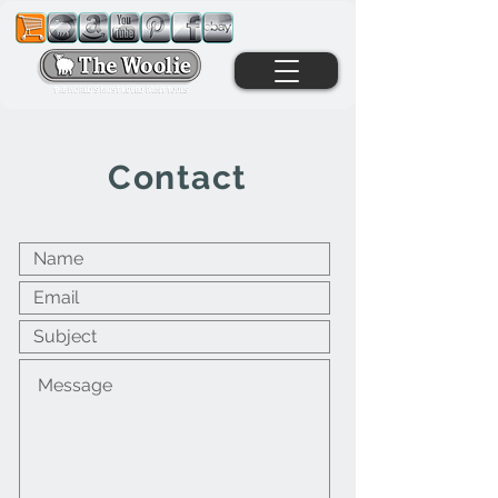
Contact