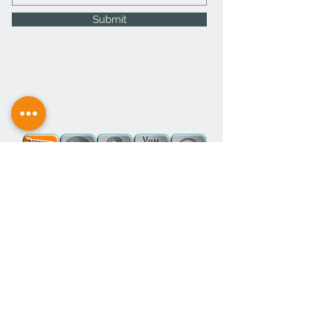
Submit
office@thewoolie.company