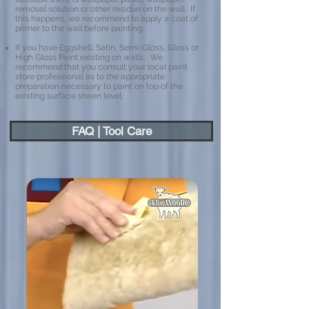
removal solution or other residue on the wall. If
this happens, we recommend to apply a coat of
primer to the wall before painting.
If you have Eggshell, Satin, Semi-Gloss, Gloss or
High Gloss Paint existing on walls, We
recommend that you consult your local paint
store professional as to the appropriate
preparation necessary to paint on top of the
existing surface sheen level.
FAQ | Tool Care