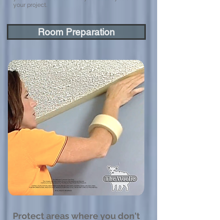
your project.
Room Preparation
Protect areas where you don't