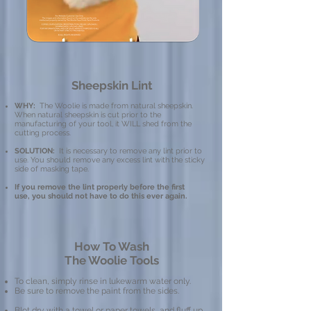
Sheepskin Lint
WHY:
The Woolie is made from natural sheepskin.
When natural sheepskin is cut prior to the
manufacturing of your tool, it WILL shed from the
cutting process.
SOLUTION:
It is necessary to remove any lint prior to
use. You should remove any excess lint with the sticky
side of masking tape.
If you remove the lint properly before the first
use, you should not have to do this ever again.
How To Wash
The Woolie Tools
To clean, simply rinse in lukewarm water only.
Be sure to remove the paint from the sides.
Blot dry with a towel or paper towels, and fluff up.