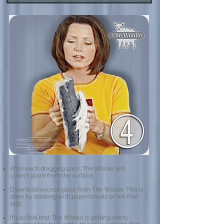
After each dragging pass, The Woolie will
collect glaze from the surface.
Download excess glaze from The Woolie.​ This is
done by dabbing with paper towels or lint-free
rags.
If you feel that The Woolie is getting overly-