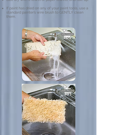
If paint has dried on any of your paint tools, use a
standard painter’s wire brush to GENTLY clean
them.