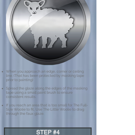
When you approach an edge, corner or ceiling
line. (That has been protected by masking tape
prior to painting)
Spread the glaze along the edges of the masking
tape using a small paint brush to ensure
consistent results.
If you reach an area that is too small for The Full-
Size Woolie to fit, Use The Little Woolie to drag
through the faux glaze.
STEP #4