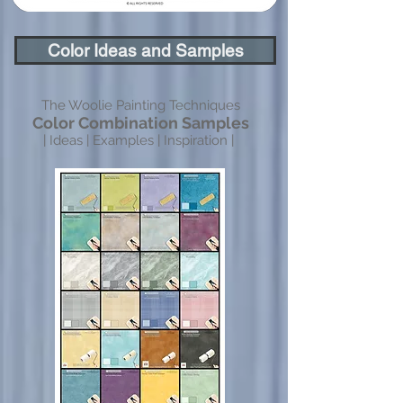
Color Ideas and Samples
The Woolie Painting Techniques
Color Combination Samples
| Ideas | Examples | Inspiration |