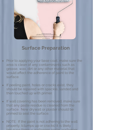
Surface Preparation
Prior to applying your base coat, make sure the
area is clean of any contaminants such as
grease, wax, dirt or any other material that
would affect the adherence of paint to the
surface.
If peeling paint, holes or cracks exist, they
should be repaired with spackle, sanded and
then touched up with primer.
If wall covering has been removed, make sure
that any paste residue is cleaned from the
surface. New drywall or plaster should be
primed to seal the surface.
NOTE: If the paint is not adhering to the wall
properly, (clumps up or cracks) it is likely
because there is wallpaper paste, wallpaper