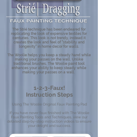
The Strié technique has been endeared for
replicating the look of expensive textiles for
centuries. This look is not trendy, instead it
creates the look and feel of "stability and
longevity" in home decor for walls.
The Woolie helps you keep a steady hand while
making your passes on the wall. Unlike
traditional brushes, The Woolie paint tool
enhances your ability to keep steady while
making your passes on a wall.
1-2-3-Faux!
Instruction Steps
Using The Woolie Original Faux Painting Pad
If you have never faux finished with The Woolie
Faux Painting Tools and Techniques, view our
detailed step-by-step instruction videos to ensure
your delight and success.