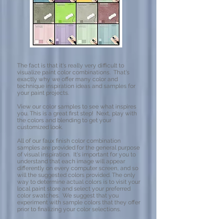
The fact is that it's really very difficult to
visualize paint color combinations. That's
exactly why we offer many color and
technique inspiration ideas and samples for
your paint projects.
View our color samples to see what inspires
you. This is a great first step! Next, play with
the colors and blending to get your
customized look.
All of our faux finish color combination
samples are provided for the general purpose
of visual inspiration. It's important for you to
understand that each image will appear
differently on every computer screen, and so
will the suggested colors provided. The only
way to determine actual colors is to visit your
local paint store and select your preferred
color swatches. We suggest that you
experiment with sample colors that they offer
prior to finalizing your color selections.