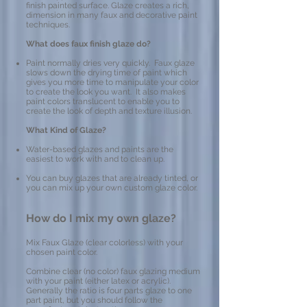
finish painted surface. Glaze creates a rich,
dimension in many faux and decorative paint
techniques.
What does faux finish glaze do?
Paint normally dries very quickly. Faux glaze
slows down the drying time of paint which
gives you more time to manipulate your color
to create the look you want. It also makes
paint colors translucent to enable you to
create the look of depth and texture illusion.
What Kind of Glaze?
Water-based glazes and paints are the
easiest to work with and to clean up.
You can buy glazes that are already tinted, or
you can mix up your own custom glaze color.
How do I mix my own glaze?
Mix Faux Glaze (clear colorless) with your
chosen paint color.
Combine clear (no color) faux glazing medium
with your paint (either latex or acrylic).
Generally the ratio is four parts glaze to one
part paint, but you should follow the