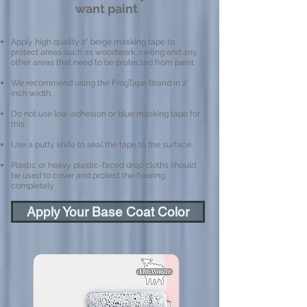
want paint
Apply high quality 2” beige masking tape to
protect areas such as woodwork, ceiling and any
other areas that need to be protected from paint.
We recommend using the FrogTape Brand in 2”
inch width.
Do not use low-adhesion or blue masking tape for
this.
Use a putty knife to seal the tape to the surface.
Plastic or heavy plastic-faced drop cloths should
be used to cover and protect the flooring
completely.
Apply Your Base Coat Color