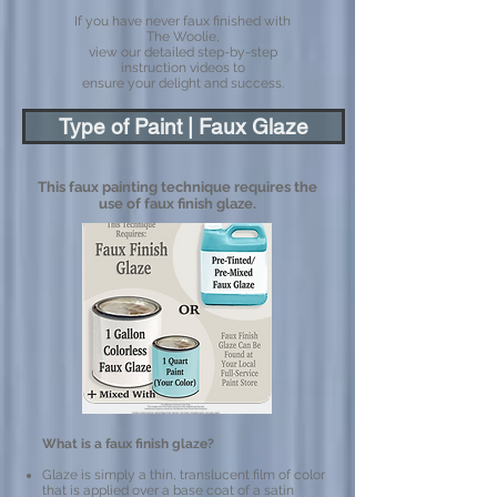
If you have never faux finished with
The Woolie,
view our detailed step-by-step
instruction videos to
ensure your delight and success.
Type of Paint | Faux Glaze
This faux painting technique requires the
use of faux finish glaze.
What is a faux finish glaze?
Glaze is simply a thin, translucent film of color
that is applied over a base coat of a satin