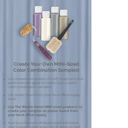
Create Your Own MINI-Sized
Color Combination Samples!
Use inexpensive bottles of craft-sized paint and
paint extender/glaze to create your custom
color combination samples!
Use poster board from your local office supply
store.
Use The Woolie (New) MINI-sized products to
create your samples on poster board from
your local office supply.
Your local Sherwin-Williams store will match
your custom colors when you're ready to start