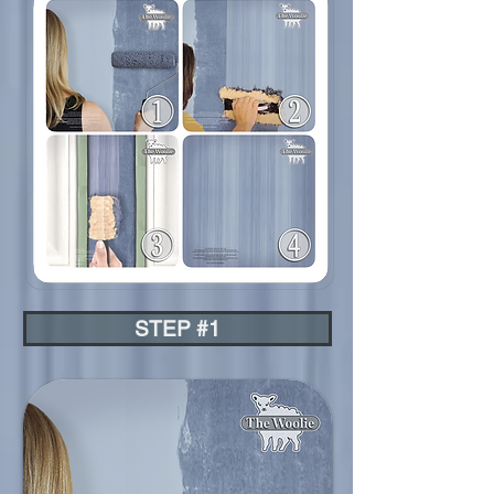
STEP #1