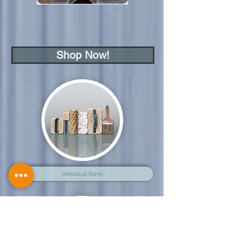
Shop Now!
Individual Items