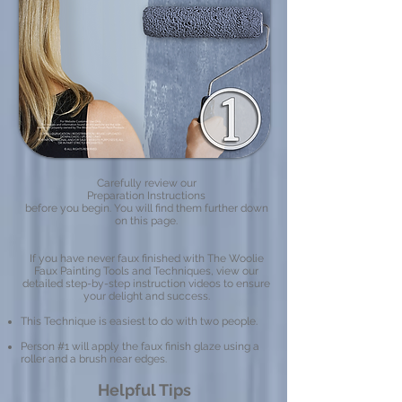
Carefully review our
Preparation Instructions
before you begin. You will find them further down
on this page.
If you have never faux finished with The Woolie
Faux Painting Tools and Techniques, view our
detailed step-by-step instruction videos to ensure
your delight and success.​
This Technique is easiest to do with two people.
Person #1 will apply the faux finish glaze using a
roller and a brush near edges.
Helpful Tips