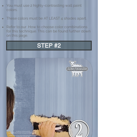
You must use 2 highly-contrasting wall paint
colors.
These colors must be AT LEAST 4 shades apart.
Refer to our How to choose color combinations
for this technique. This can be found further down
on this page.
STEP #2