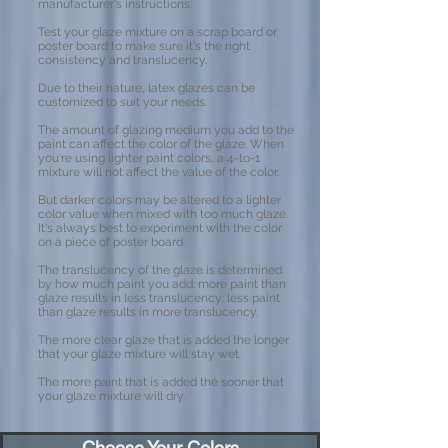
manufacturer's instructions.
Test your glaze mixture on a scrap board or
poster board to make sure it's the right
consistency and translucency.
Due to their nature, latex glazes can be
customized to suit your needs.
The amount of glazing medium you add to the
paint can affect the color of the glaze. When
you're using lighter paint colors, a 4-to-1
mixture will not affect the value of the color.
But darker colors may be altered to a lighter
color value when mixed with too much glaze.
It's always best to experiment with the color
on a piece of poster board.
The translucency of the glaze is determined
by how much paint you add: more paint than
glaze results in less translucency; less paint
than glaze results in more translucency.
The more clear glaze that is added the longer
that your glaze mixture will stay wet.
The more paint that is added the sooner that
your glaze mixture will dry.
Choose Your Colors