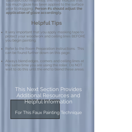
saturated too frequently, this may indicate that
too much glaze has been applied to the surface
prior to dragging.
Person #1 should adjust the
application of glaze accordingly.
Helpful Tips
It very important that you apply masking tape to
protect your woodwork and ceiling lines BEFORE
you begin painting.
Refer to the Room Preparation Instructions. This
can be found further down on this page.
Always blend edges, corners and ceiling lines at
the same time you are using the roller. Do NOT
wait to do this until the end to blend these areas.
This Next Section Provides
Additional Resources and
Helpful Information
For This Faux Painting Technique