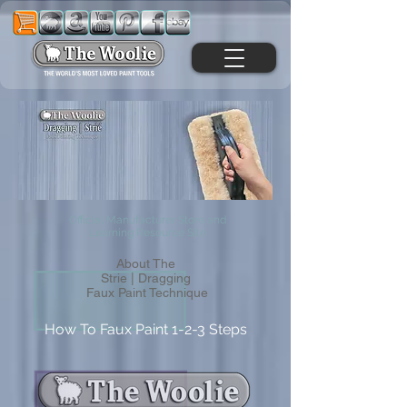
Official Manufacturer Store and
Learning Resource Site
About The
Strie | Dragging
Faux Paint Technique
How To Faux Paint 1-2-3 Steps