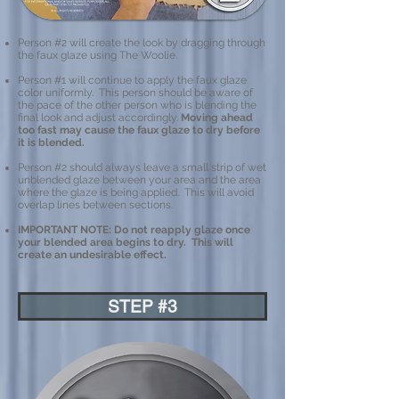
Person #2 will create the look by dragging through
the faux glaze using The Woolie.
Person #1 will continue to apply the faux glaze
color uniformly. This person should be aware of
the pace of the other person who is blending the
final look and adjust accordingly.
Moving ahead
too fast may cause the faux glaze to dry before
it is blended.
Person #2 should always leave a small strip of wet
unblended glaze between your area and the area
where the glaze is being applied. This will avoid
overlap lines between sections. ​
IMPORTANT NOTE: Do not reapply glaze once
your blended area begins to dry. This will
create an undesirable effect.
STEP #3