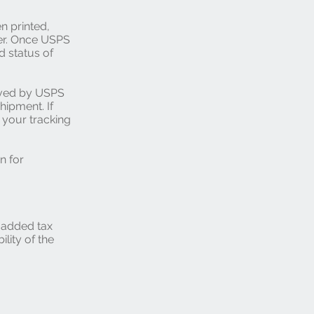
n printed,
er. Once USPS
d status of
ived by USPS
hipment. If
 your tracking
n for
e added tax
ility of the