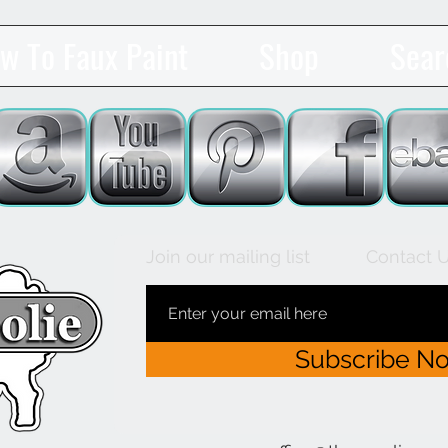
w To Faux Paint
Shop
Sear
Join our mailing list
Contact 
Subscribe N