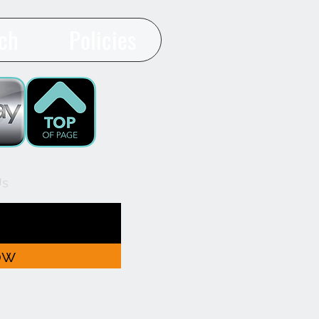
ch
Policies
Us
ow