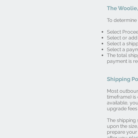
The Woolie,
To determine t
Select Proce
Select or add
Select a ship
Select a pay
The total shi
payment is r
Shipping Po
Most outboun
timeframe) i
available, yo
upgrade fees 
The shipping 
upon the size
prepare your 
after you pla