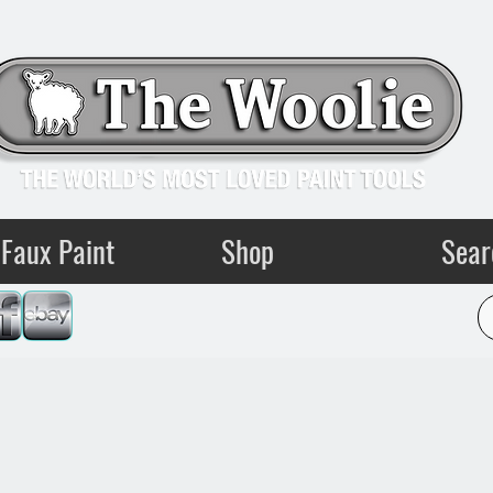
Faux Paint
Shop
Sear