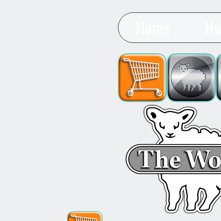
Home
Ho