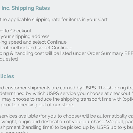
 Inc. Shipping Rates
he applicable shipping rate for items in your Cart:
ed to Checkout
 your shipping address
ping speed and select Continue
ment method and select Continue
pping & handling cost will be listed under Order Summary B
equested
licies
d customer shipments are carried by USPS. The shipping (tr
s determined by which USPS service you choose at checkout
u may choose to reduce the shipping transport time with (opti
prior to checking out of our store.
services available (for you to choose) will be automatically c
, weight, origin and destination of your purchase. We pull, pa
shipment (handling time) to be picked up by USPS up to 5 b
ce your order.