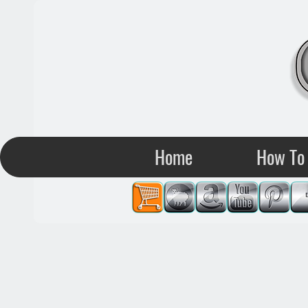
Home
How To 