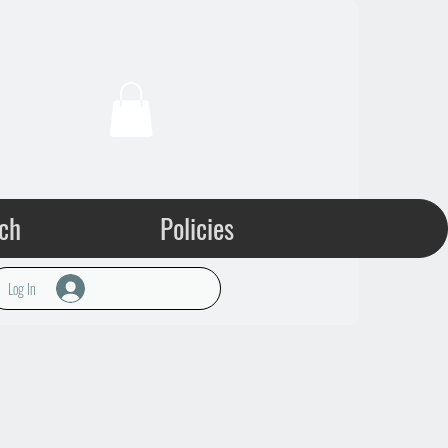
ch
Policies
Log In