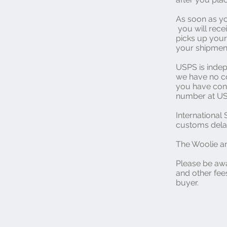
As soon as yo
you will rece
picks up your
your shipment
USPS is inde
we have no co
you have conc
number at US
Internationa
customs delay
The Woolie an
Please be awa
and other fees
buyer.