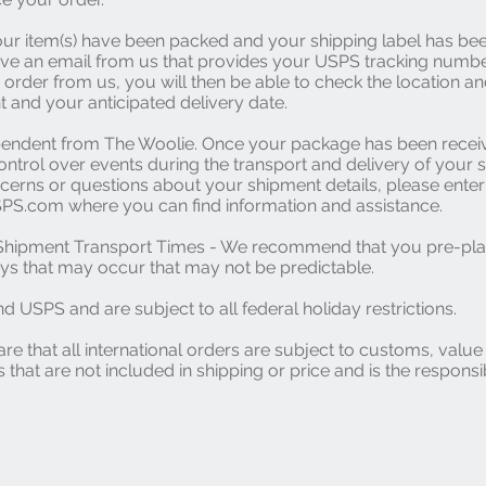
ur item(s) have been packed and your shipping label has bee
ive an email from us that provides your USPS tracking numb
 order from us, you will then be able to check the location an
 and your anticipated delivery date.
pendent from The Woolie. Once your package has been rece
ntrol over events during the transport and delivery of your s
erns or questions about your shipment details, please enter
PS.com where you can find information and assistance.
l Shipment Transport Times - We recommend that you pre-pla
s that may occur that may not be predictable.
d USPS and are subject to all federal holiday restrictions.
re that all international orders are subject to customs, valu
 that are not included in shipping or price and is the responsib