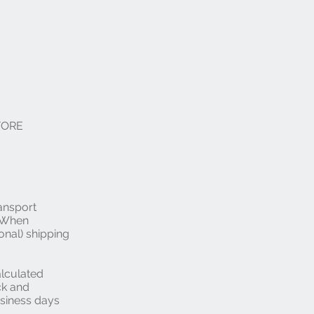
EFORE
ansport
. When
onal) shipping
alculated
ck and
usiness days