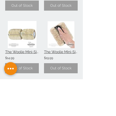
Out of Stock
Out of Stock
The Woolie Mini-Size 6 Inch Natural Sheepskin 2-Color Paint Roller Technique (Si
The Woolie Mini-Size Natural Sheepskin Faux Painting Techniques Pad (Single-Item
$14.99
$19.99
Out of Stock
Out of Stock
The Woolie Little-Size Natural Sheepskin Paint Pad Faux Painting (Value 2-Pack))
The Little Woolie Natural Sheepskin Faux Painting Techniques Edger (Single-Item)