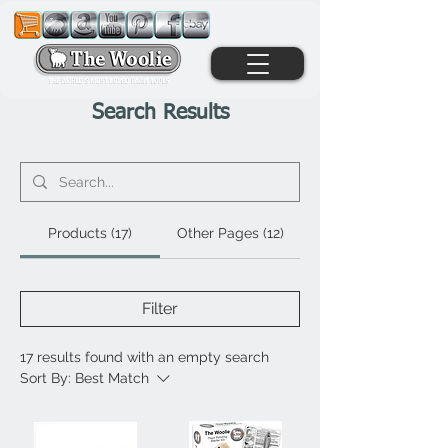
Search Results
Products (17)
Other Pages (12)
Filter
17 results found with an empty search
Sort By:
Best Match