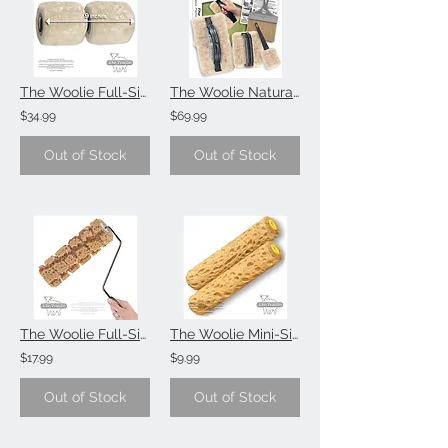
The Woolie Full-Size Natural Sheepskin 2-Color Paint Roller (Single Item)
The Woolie Natural Sheepskin Faux Painting Technique (Beginner-Starter-Kit)
$34.99
$69.99
Out of Stock
Out of Stock
The Woolie Full-Size Sponge Painting Technique (Single Item)
The Woolie Mini-Size 6 Inch Sponge Painting Roller Faux Painting Technique (Valu
$17.99
$9.99
Out of Stock
Out of Stock