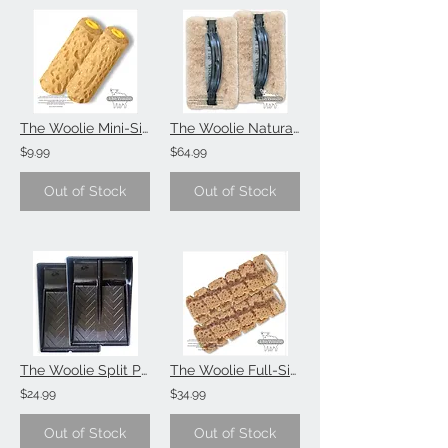
The Woolie Mini-Size 4 Inch Sponge Painting Roller Faux Painting Technique (Valu
The Woolie Natural Sheepskin Faux Painting Technique 2-Pack (Value-Set)
$9.99
$64.99
Out of Stock
Out of Stock
The Woolie Split Paint Tray Faux Painting Technique 2-Pack (Value-Set)
The Woolie Full-Size Sponge Painting Technique (Value-Set)
$24.99
$34.99
Out of Stock
Out of Stock