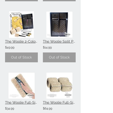
The Woolie 2-Color Paint Roller Faux Painting Technique (Beginner-Starter-Kit)
The Woolie Split Paint Tray Faux Painting Technique (Single Item)
$49.99
$14.99
Out of Stock
Out of Stock
The Woolie Full-Size Natural Sheepskin Faux Painting Technique Pad (Single Item)
The Woolie Full-Size Natural Sheepskin 2-Color Paint Roller (Value 2-Pack)
$34.99
$64.99