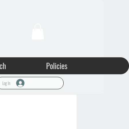
ch
Policies
Log In