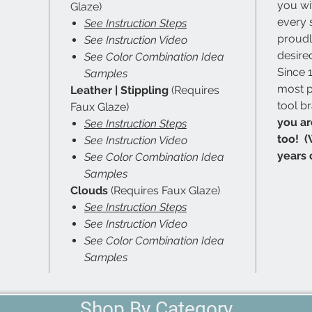
you wi
Glaze)
every 
See Instruction Steps
proudl
See Instruction Video
desired
See Color Combination Idea
Since 
Samples
most p
Leather | Stippling
(Requires
tool b
Faux Glaze)
you ar
See Instruction Steps
too! (
See Instruction Video
years 
See Color Combination Idea
Samples
Clouds
(Requires Faux Glaze)
See Instruction Steps
See Instruction Video
See Color Combination Idea
Samples
Shop By Category