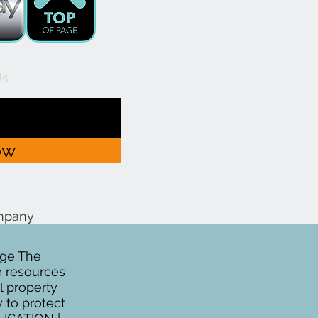
Us
ow
ompany
age The
se resources
al property
y to protect