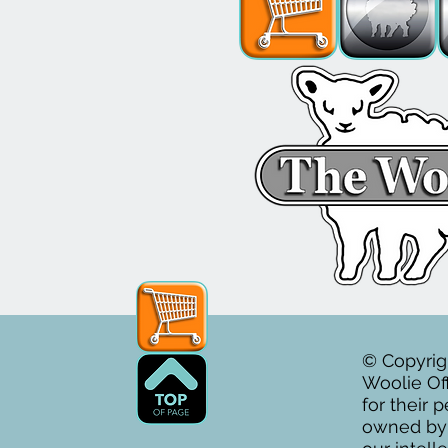
© Copyrig
Woolie Off
for their 
owned by T