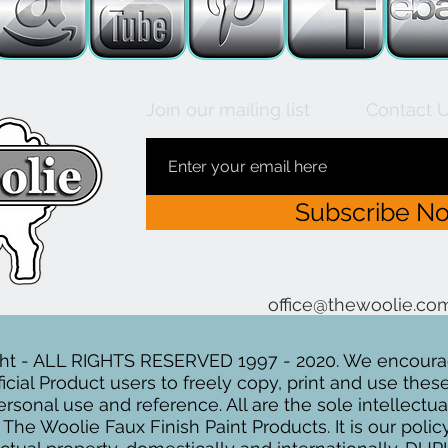
Join our mailing list
Contact 
Subscribe N
office@thewoolie.c
ht - ALL RIGHTS RESERVED 1997 - 2020. We encour
icial Product users to freely copy, print and use the
personal use and reference. All are the sole intellectu
he Woolie Faux Finish Paint Products. It is our polic