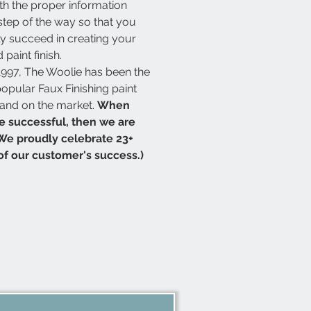
th the proper information
step of the way so that you
y succeed in creating your
 paint finish.
1997, The Woolie has been the
opular Faux Finishing paint
rand on the market.
When
e successful, then we are
We proudly celebrate 23+
of our customer's success.)