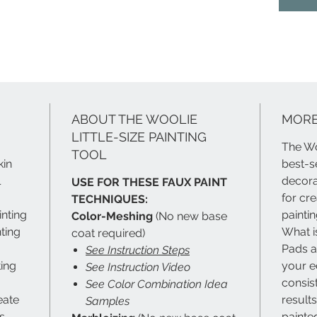
spindles
so much
Fear no
ABOUT THE WOOLIE
MORE
LITTLE-SIZE PAINTING
The Wo
TOOL
kin
best-s
l
decorat
USE FOR THESE FAUX PAINT
for cr
TECHNIQUES:
inting
painti
Color-Meshing
(No new base
ting
What i
coat required)
Pads ar
See Instruction Steps
ting
your e
See Instruction Video
consis
See Color Combination Idea
eate
result
Samples
s
painted