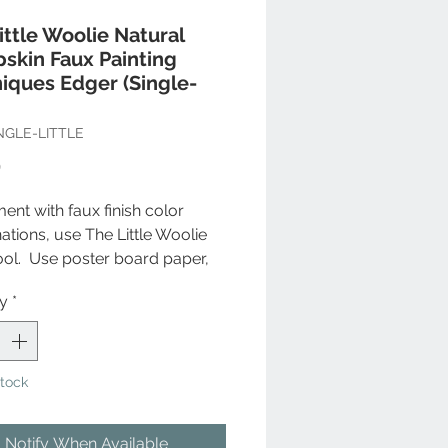
ittle Woolie Natural
skin Faux Painting
iques Edger (Single-
NGLE-LITTLE
Price
9
ent with faux finish color
tions, use The Little Woolie
ool. Use poster board paper,
ent and play with colors to
ty
*
ne what's best for your
. Use The Little Woolie to
 your creative side on your
ed home decor accessories.
Stock
re frames, ornamental
wrought iron staircase
Notify When Available