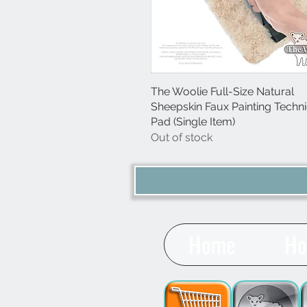
The Woolie Full-Size Natural
Quick View
Sheepskin Faux Painting Techn
Pad (Single Item)
Out of stock
Home
Ho