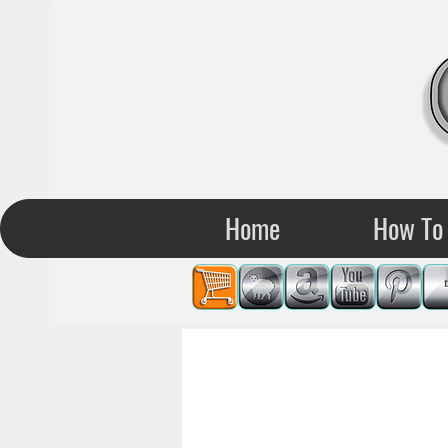
Home
How To 