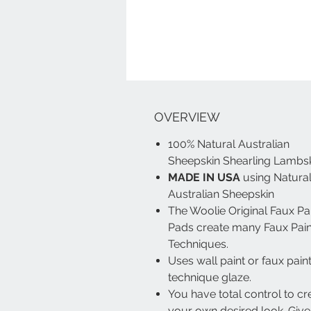
OVERVIEW
100% Natural Australian
Sheepskin Shearling Lambs
MADE IN USA
using Natura
Australian Sheepskin
The Woolie Original Faux Pa
Pads create many Faux Pain
Techniques.
Uses wall paint or faux pain
technique glaze.
You have total control to cr
your own desired look. Give