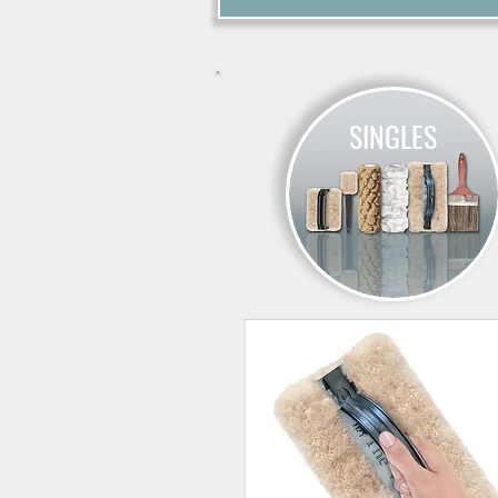
SINGLES