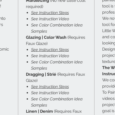
Marbleizing
(No new base coat
!
tool is
required)
profes
See Instruction Steps
nto
We now
See Instruction Video
rs
tool f
See Color Combination Idea
Little
Samples
and co
Glazing | Color Wash
(Requires
looking
Faux Glaze)
nomic
Designe
See Instruction Steps
projec
See Instruction Video
textur
See Color Combination Idea
The Wo
Samples
Instru
Dragging | Strié
(Requires Faux
We con
Glaze)
provid
See Instruction Steps
To Pai
See Instruction Video
videos
See Color Combination Idea
projec
Samples
goal i
Linen | Denim
(Requires Faux