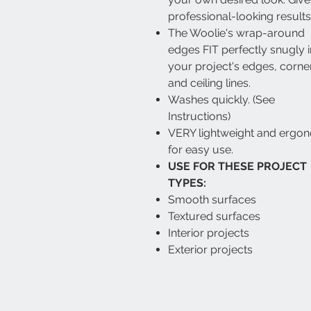
professional-looking results
The Woolie's wrap-around
edges FIT perfectly snugly i
your project's edges, corne
and ceiling lines.
Washes quickly. (See
Instructions)
VERY lightweight and ergo
for easy use.
USE FOR THESE PROJECT
TYPES:
Smooth surfaces
Textured surfaces
Interior projects
Exterior projects