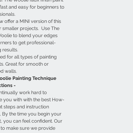
 fast and easy for beginners to
sionals.
 offer a MINI version of this
or smaller projects. Use The
 Woolie to blend your edges
rners to get professional-
 results.
d for all types of painting
ts. Great for smooth or
ed walls.
olie Painting Technique
ctions -
tinually work hard to
e you with with the best How-
nt steps and instruction
, By the time you begin your
t, you can feel confident. Our
s to make sure we provide