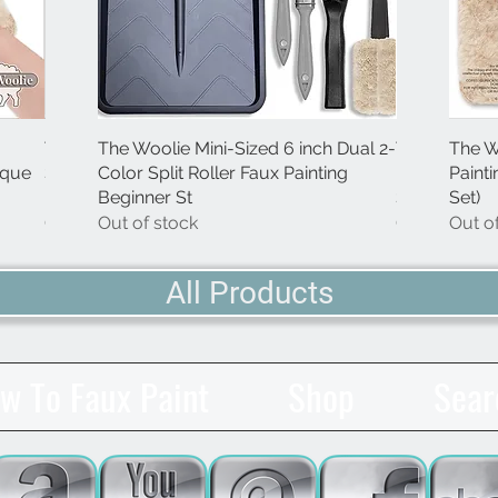
The Woolie Mini-Size Natural
The Woolie Mini-Sized 6 inch Dual 2-
Quick View
Quick View
The Little Woolie 
The Woolie 
The W
Quick
ique
Sheepskin Faux Painting Techniques
Color Split Roller Faux Painting
Faux Painting Tec
Painting Tec
Paint
Pad (Single-Item
Beginner St
(Single-Item)
Starter-Kit)
Set)
Out of stock
Out of stock
Out of stock
Out of stock
Out o
All Products
w To Faux Paint
Shop
Sear