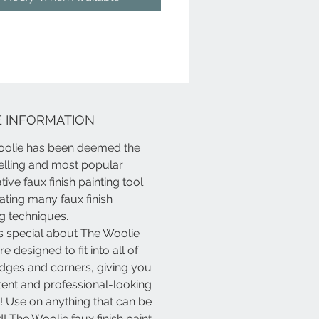
, furniture, fabrics......and so,
 more! Express yourself!!!!
t, because it's
only
paint.
 INFORMATION
olie has been deemed the
elling and most popular
ive faux finish painting tool
eating many faux finish
ng techniques.
s special about The Woolie
e designed to fit into all of
dges and corners, giving you
tent and professional-looking
s! Use on anything that can be
! The Woolie faux finish paint