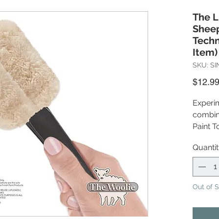
The L
Sheep
Techn
Item)
SKU: SI
$12.9
Experim
combina
Paint T
experim
Quanti
determi
project
express
outdat
Out of 
(Pictu
boxes, 