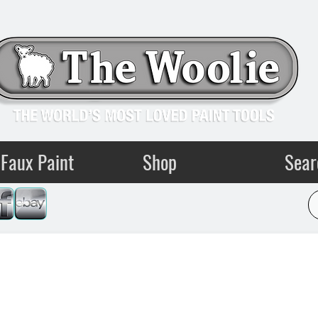
Faux Paint
Shop
Sear