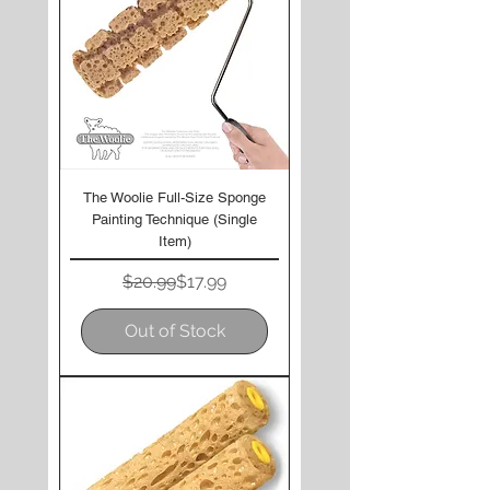
The Woolie Full-Size Sponge
Painting Technique (Single
Item)
Regular Price
Sale Price
$20.99
$17.99
Out of Stock