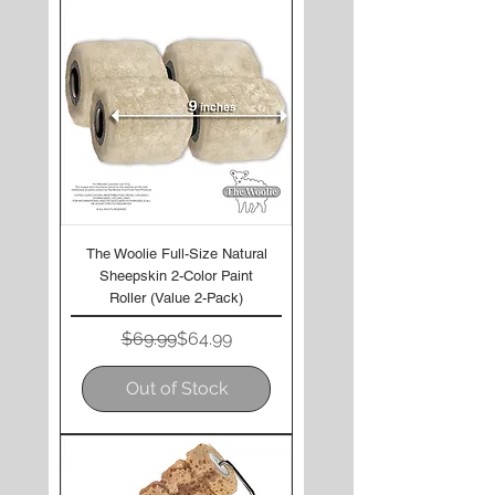
The Woolie Full-Size Natural
Sheepskin 2-Color Paint
Roller (Value 2-Pack)
Regular Price
Sale Price
$69.99
$64.99
Out of Stock