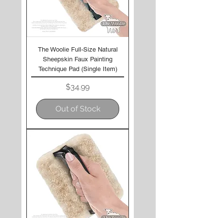
The Woolie Full-Size Natural
Sheepskin Faux Painting
Technique Pad (Single Item)
Price
$34.99
Out of Stock