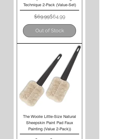
Technique 2-Pack (Value-Set)
Regular Price
Sale Price
$69.99
$64.99
Out of Stock
The Woolie Little-Size Natural
Sheepskin Paint Pad Faux
Painting (Value 2-Pack))