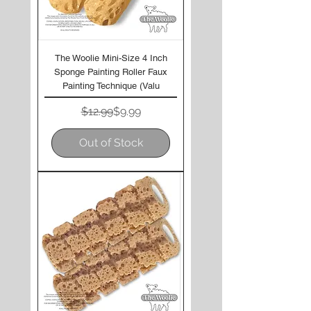
The Woolie Mini-Size 4 Inch
Sponge Painting Roller Faux
Painting Technique (Valu
Regular Price
Sale Price
$12.99
$9.99
Out of Stock