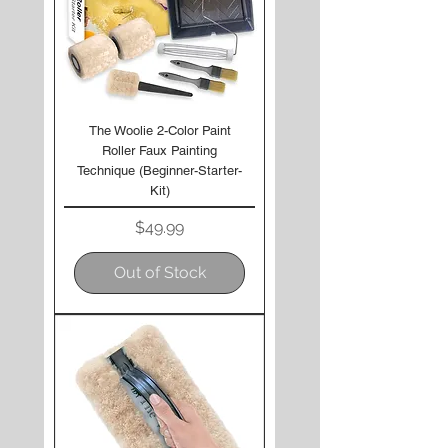
The Woolie 2-Color Paint
Roller Faux Painting
Technique (Beginner-Starter-
Kit)
Price
$49.99
Out of Stock