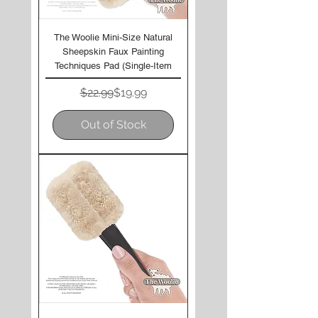
The Woolie Mini-Size Natural
Sheepskin Faux Painting
Techniques Pad (Single-Item
Regular Price
Sale Price
$22.99
$19.99
Out of Stock