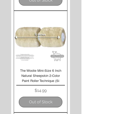
Out of Stock
The Woolie Mini-Size 6 Inch
Natural Sheepskin 2-Color
Paint Roller Technique (Si
Price
$14.99
Out of Stock