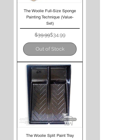
The Woolie Full-Size Sponge
Painting Technique (Value-
Set)
Regular Price
Sale Price
$39.99
$34.99
Out of Stock
The Woolie Split Paint Tray