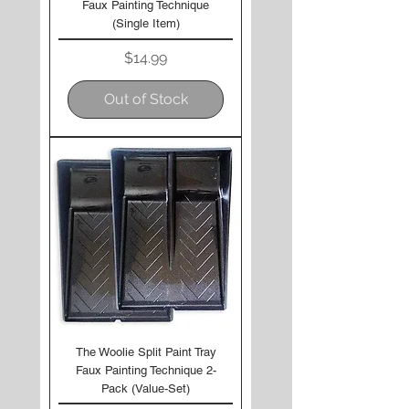
Faux Painting Technique
(Single Item)
Price
$14.99
Out of Stock
The Woolie Split Paint Tray
Faux Painting Technique 2-
Pack (Value-Set)