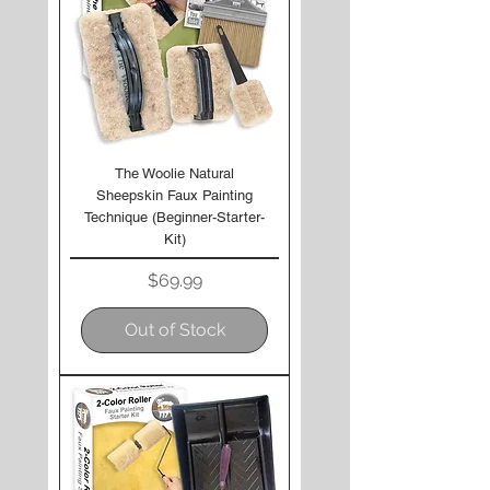
The Woolie Natural
Sheepskin Faux Painting
Technique (Beginner-Starter-
Kit)
Price
$69.99
Out of Stock