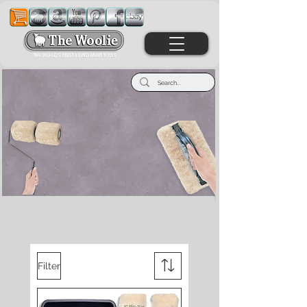
Welcome To The
Wonderful World Of
The Woolie
Filter