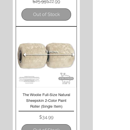
Regular Price
Sale Price
$25.99
$22.99
Out of Stock
The Woolie Full-Size Natural
Sheepskin 2-Color Paint
Roller (Single Item)
Price
$34.99