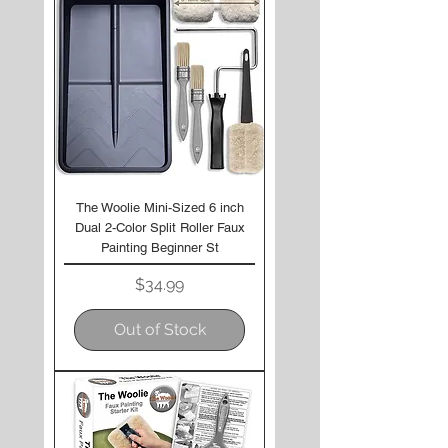
The Woolie Mini-Sized 6 inch
Dual 2-Color Split Roller Faux
Painting Beginner St
Price
$34.99
Out of Stock