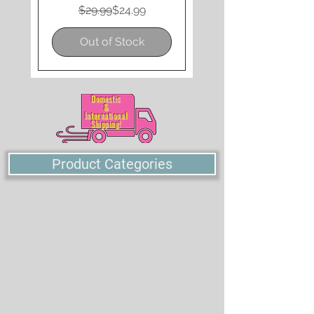
Regular Price
Sale Price
$29.99
$24.99
Out of Stock
Domestic
&
International
Shipping!
Product Categories
SINGLES