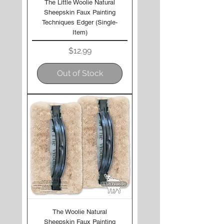
The Little Woolie Natural
Sheepskin Faux Painting
Techniques Edger (Single-
Item)
Price
$12.99
Out of Stock
The Woolie Natural
Sheepskin Faux Painting