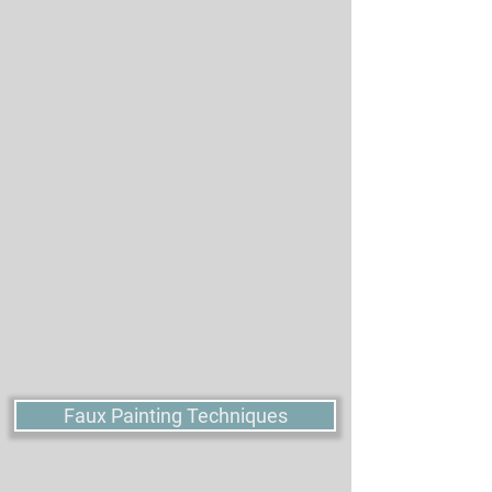
products before. Designed for Beginners to include
the essential items to ensure your painting technique
project success. All items are washable and reusable.
SETS
SETS
Items that users frequently buy together inspired us to
create our Value and Combo Sets. These ultra high
quality products are made with the best materials and
have the best performance available.
Faux Painting Techniques