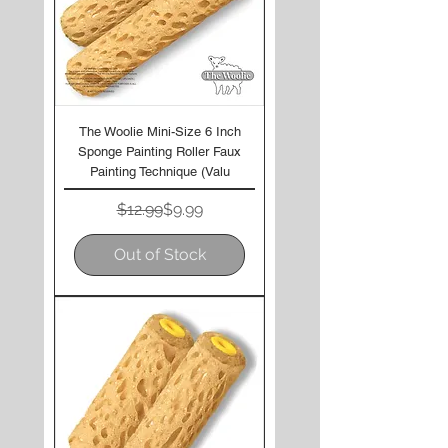
The Woolie Mini-Size 6 Inch
Sponge Painting Roller Faux
Painting Technique (Valu
Regular Price
Sale Price
$12.99
$9.99
Out of Stock